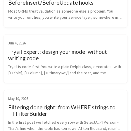
BeforeInsert/BeforeUpdate hooks
Most ORMs treat validation as someone else’s problem. You 
write your entities; you write your service layer; somewhere in 
that service layer there’s a Validate(entity) method that nobody 
maintains ...
Jun 4, 2026
Trysil Expert: design your model without
writing code
Trysil is code-first. You write a plain Delphi class, decorate it with 
[TTable], [TColumn], [TPrimaryKey] and the rest, and the 
framework does the mapping. That’s the model you’ve seen in 
every pos...
May 10, 2026
Filtering done right: from WHERE strings to
TTFilterBuilder
In the first post we fetched every row with SelectAll<TPerson>. 
That’s fine when the table has ten rows. At ten thousand, it isn’t. 