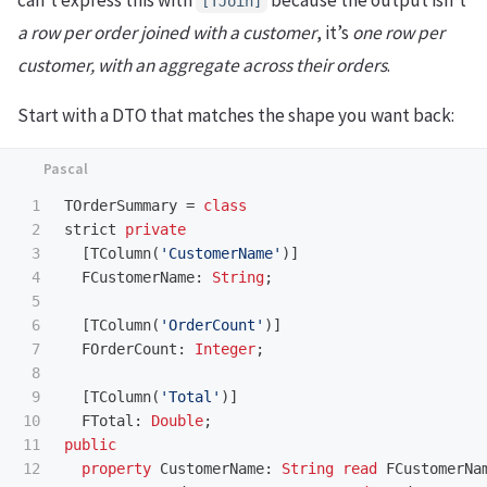
can’t express this with
because the output isn’t
[TJoin]
a row per order joined with a customer
, it’s
one row per
customer, with an aggregate across their orders
.
Start with a DTO that matches the shape you want back:
1

TOrderSummary
=
class
2

strict
private
3

[
TColumn
(
'CustomerName'
)]
4

FCustomerName
:
String
;
5

6

[
TColumn
(
'OrderCount'
)]
7

FOrderCount
:
Integer
;
8

9

[
TColumn
(
'Total'
)]
10

FTotal
:
Double
;
11

public
12

property
CustomerName
:
String
read
FCustomerNa