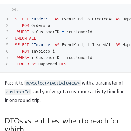
1

SELECT
'Order'
AS
EventKind
,
o
.
CreatedAt
AS
Hap
2

FROM
Orders
o
3

WHERE
o
.
CustomerID
=
:
customerId
4

UNION
ALL
5

SELECT
'Invoice'
AS
EventKind
,
i
.
IssuedAt
AS
Hap
6

FROM
Invoices
i
7

WHERE
i
.
CustomerID
=
:
customerId
ORDER
BY
Happened
DESC
Pass it to
with a parameter of
RawSelect<TActivityRow>
, and you’ve got a customer activity timeline
customerId
in one round trip.
DTOs vs. entities: when to reach for
which