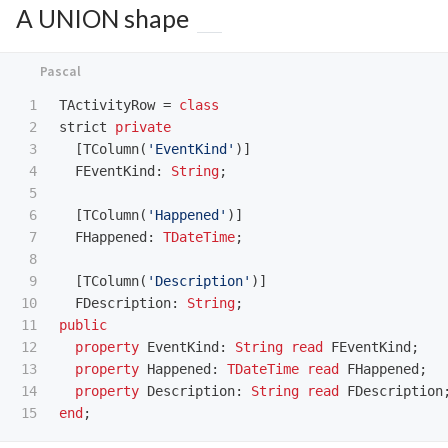
A UNION shape
1

TActivityRow
=
class
2

strict
private
3

[
TColumn
(
'EventKind'
)]
4

FEventKind
:
String
;
5

6

[
TColumn
(
'Happened'
)]
7

FHappened
:
TDateTime
;
8

9

[
TColumn
(
'Description'
)]
10

FDescription
:
String
;
11

public
12

property
EventKind
:
String
read
FEventKind
;
13

property
Happened
:
TDateTime
read
FHappened
;
14

property
Description
:
String
read
FDescription
end
;