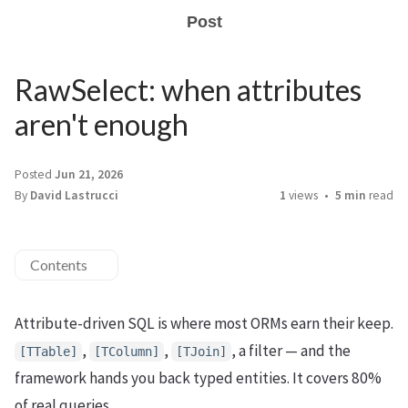
Post
RawSelect: when attributes
aren't enough
Posted
Jun 21, 2026
By
David Lastrucci
1
views
5 min
read
Contents
Attribute-driven SQL is where most ORMs earn their keep.
,
,
, a filter — and the
[TTable]
[TColumn]
[TJoin]
framework hands you back typed entities. It covers 80%
of real queries.