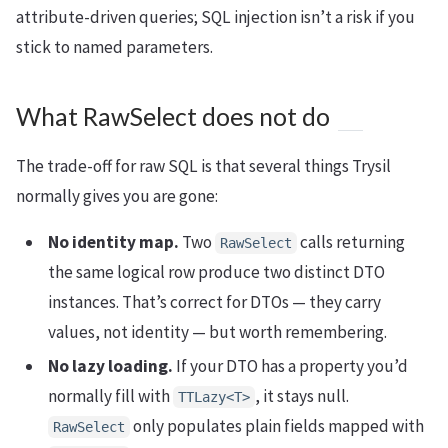
attribute-driven queries; SQL injection isn’t a risk if you
stick to named parameters.
What RawSelect does not do
The trade-off for raw SQL is that several things Trysil
normally gives you are gone:
No identity map.
Two
calls returning
RawSelect
the same logical row produce two distinct DTO
instances. That’s correct for DTOs — they carry
values, not identity — but worth remembering.
No lazy loading.
If your DTO has a property you’d
normally fill with
, it stays null.
TTLazy<T>
only populates plain fields mapped with
RawSelect