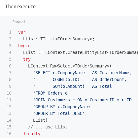
Then execute:
1

var
2

LList
:
TTList
<
TOrderSummary
>;
3

begin
4

LList
:=
LContext
.
CreateEntityList
<
TOrderSumma
5

try
6

LContext
.
RawSelect
<
TOrderSummary
>(
7

'SELECT c.CompanyName   AS CustomerName,  
8

'       COUNT(o.ID)     AS OrderCount,    
9

'       SUM(o.Amount)   AS Total          
10

'FROM Orders o                            
11

'JOIN Customers c ON o.CustomerID = c.ID  
12

'GROUP BY c.CompanyName                   
13

'ORDER BY Total DESC'
,
14

LList
);
15

16

finally