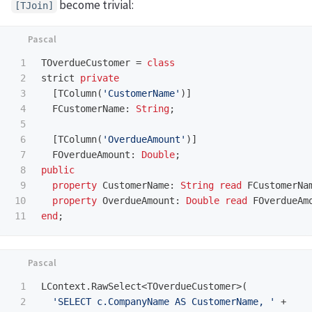
become trivial:
[TJoin]
1

TOverdueCustomer
=
class
2

strict
private
3

[
TColumn
(
'CustomerName'
)]
4

FCustomerName
:
String
;
5

6

[
TColumn
(
'OverdueAmount'
)]
7

FOverdueAmount
:
Double
;
8

public
9

property
CustomerName
:
String
read
FCustomerNa
10

property
OverdueAmount
:
Double
read
FOverdueAm
end
;
1

LContext
.
RawSelect
<
TOverdueCustomer
>(
2

'SELECT c.CompanyName AS CustomerName, '
+