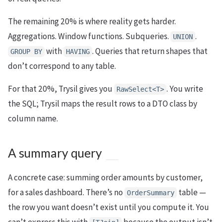
The remaining 20% is where reality gets harder.
Aggregations. Window functions. Subqueries.
.
UNION
with
. Queries that return shapes that
GROUP BY
HAVING
don’t correspond to any table.
For that 20%, Trysil gives you
. You write
RawSelect<T>
the SQL; Trysil maps the result rows to a DTO class by
column name.
A summary query
A concrete case: summing order amounts by customer,
for a sales dashboard. There’s no
table —
OrderSummary
the row you want doesn’t exist until you compute it. You