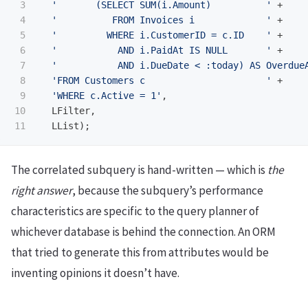
3

'       (SELECT SUM(i.Amount)          '
+
4

'          FROM Invoices i             '
+
5

'         WHERE i.CustomerID = c.ID    '
+
6

'           AND i.PaidAt IS NULL       '
+
7

'           AND i.DueDate < :today) AS Overdue
8

'FROM Customers c                      '
+
9

'WHERE c.Active = 1'
,
10

LFilter
,
LList
);
The correlated subquery is hand-written — which is
the
right answer
, because the subquery’s performance
characteristics are specific to the query planner of
whichever database is behind the connection. An ORM
that tried to generate this from attributes would be
inventing opinions it doesn’t have.