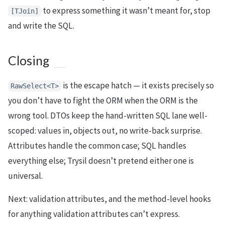
to express something it wasn’t meant for, stop
[TJoin]
and write the SQL.
Closing
is the escape hatch — it exists precisely so
RawSelect<T>
you don’t have to fight the ORM when the ORM is the
wrong tool. DTOs keep the hand-written SQL lane well-
scoped: values in, objects out, no write-back surprise.
Attributes handle the common case; SQL handles
everything else; Trysil doesn’t pretend either one is
universal.
Next: validation attributes, and the method-level hooks
for anything validation attributes can’t express.