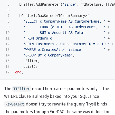
5

LFilter
.
AddParameter
(
'since'
,
ftDateTime
,
TTVa
6

7

LContext
.
RawSelect
<
TOrderSummary
>(
8

'SELECT c.CompanyName AS CustomerName, '
+
9

'       COUNT(o.ID)   AS OrderCount,   '
+
10

'       SUM(o.Amount) AS Total         '
+
11

'FROM Orders o                         '
+
12

'JOIN Customers c ON o.CustomerID = c.ID '
+
13

'WHERE o.CreatedAt >= :since           '
+
14

'GROUP BY c.CompanyName'
,
15

LFilter
,
16

LList
);
end
;
The
record here carries parameters only — the
TTFilter
WHERE clause is already baked into your SQL, since
doesn’t try to rewrite the query. Trysil binds
RawSelect
the parameters through FireDAC the same way it does for