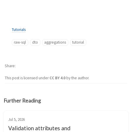
Tutorials
raw-sql
dto
aggregations
tutorial
Share
This post is licensed under
CC BY 4.0
by the author.
Further Reading
Jul 5, 2026
Validation attributes and