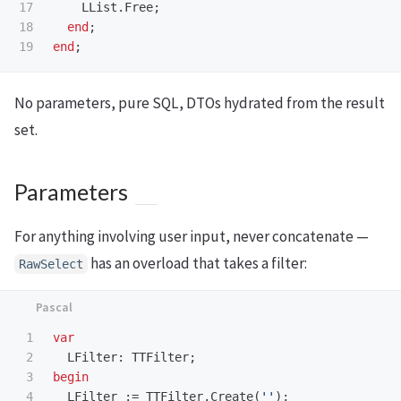
17

LList
.
Free
;
18

end
;
end
;
No parameters, pure SQL, DTOs hydrated from the result
set.
Parameters
For anything involving user input, never concatenate —
has an overload that takes a filter:
RawSelect
1

var
2

LFilter
:
TTFilter
;
3

begin
4

LFilter
:=
TTFilter
.
Create
(
''
);