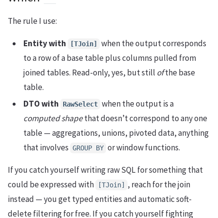
The rule I use:
Entity with
when the output corresponds
[TJoin]
to a row of a base table plus columns pulled from
joined tables. Read-only, yes, but still
of
the base
table.
DTO with
when the output is a
RawSelect
computed shape
that doesn’t correspond to any one
table — aggregations, unions, pivoted data, anything
that involves
or window functions.
GROUP BY
If you catch yourself writing raw SQL for something that
could be expressed with
, reach for the join
[TJoin]
instead — you get typed entities and automatic soft-
delete filtering for free. If you catch yourself fighting