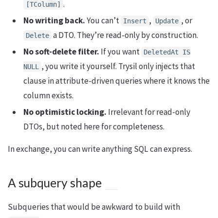
.
[TColumn]
No writing back.
You can’t
,
, or
Insert
Update
a DTO. They’re read-only by construction.
Delete
No soft-delete filter.
If you want
DeletedAt IS
, you write it yourself. Trysil only injects that
NULL
clause in attribute-driven queries where it knows the
column exists.
No optimistic locking.
Irrelevant for read-only
DTOs, but noted here for completeness.
In exchange, you can write anything SQL can express.
A subquery shape
Subqueries that would be awkward to build with