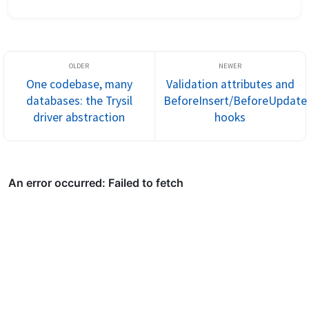
This post walks through the three ways Trysil lets you fil...
One codebase, many
Validation attributes and
databases: the Trysil
BeforeInsert/BeforeUpdate
driver abstraction
hooks