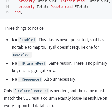
13

property
OrderCount
:
Integer
read
FOrderCount
;
14

property
Total
:
Double
read
FTotal
;
end
;
Three things to notice:
No
.
This class is never persisted, so it has
[TTable]
no table to map to. Trysil doesn’t require one for
.
RawSelect
No
.
Same reason. There is no primary
[TPrimaryKey]
key on an aggregate row.
No
.
Also unnecessary.
[TSequence]
Only
is needed, and the name must
[TColumn('name')]
match the SQL result column exactly (case-insensitive on
every supported database).