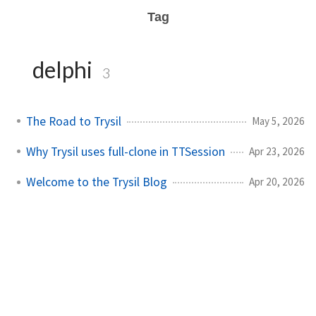
Tag
delphi
3
The Road to Trysil
May 5, 2026
Why Trysil uses full-clone in TTSession
Apr 23, 2026
Welcome to the Trysil Blog
Apr 20, 2026