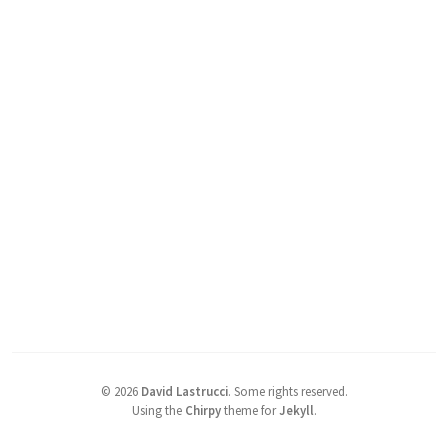
©
2026
David Lastrucci
.
Some rights reserved.
Using the
Chirpy
theme for
Jekyll
.