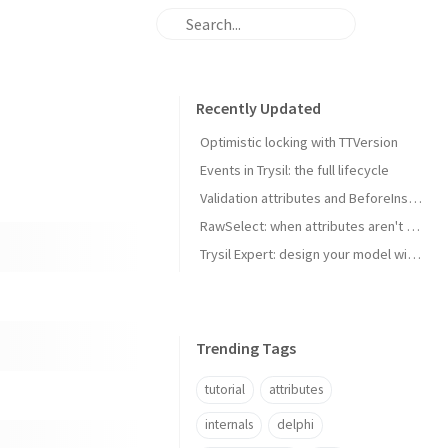
Recently Updated
Optimistic locking with TTVersion
Events in Trysil: the full lifecycle
Validation attributes and BeforeInsert/BeforeUpdate hooks
RawSelect: when attributes aren't enough
Trysil Expert: design your model without writing code
Trending Tags
tutorial
attributes
internals
delphi