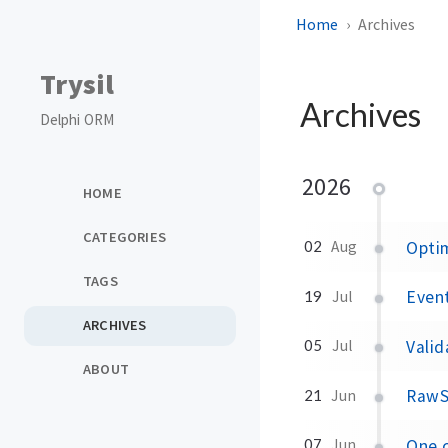
Home
Archives
Trysil
Archives
Delphi ORM
2026
HOME
CATEGORIES
Optim
02
Aug
TAGS
Event
19
Jul
ARCHIVES
Valid
05
Jul
ABOUT
RawSe
21
Jun
One c
07
Jun