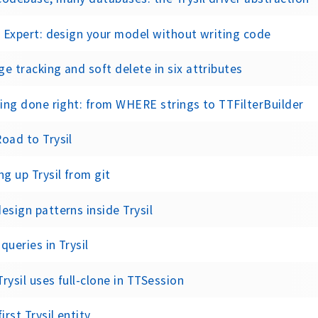
l Expert: design your model without writing code
e tracking and soft delete in six attributes
ring done right: from WHERE strings to TTFilterBuilder
oad to Trysil
ng up Trysil from git
esign patterns inside Trysil
queries in Trysil
rysil uses full-clone in TTSession
first Trysil entity