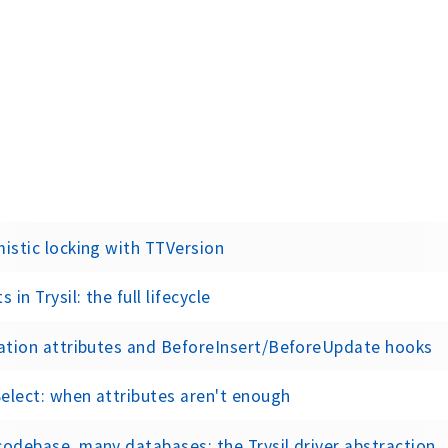
istic locking with TTVersion
s in Trysil: the full lifecycle
ation attributes and BeforeInsert/BeforeUpdate hooks
lect: when attributes aren't enough
odebase, many databases: the Trysil driver abstraction