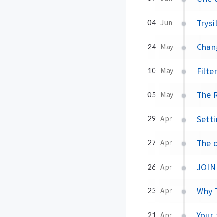
Trysi
04
Jun
Chang
24
May
Filte
10
May
The R
05
May
Setti
29
Apr
The d
27
Apr
JOIN 
26
Apr
Why T
23
Apr
Your 
21
Apr