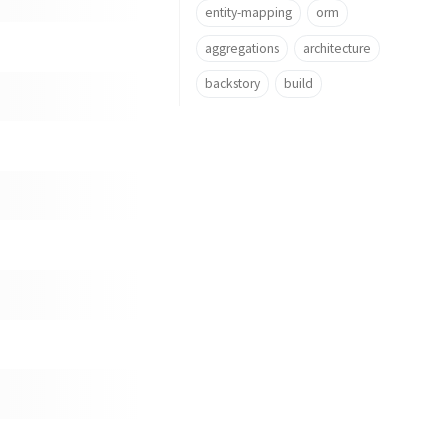
entity-mapping
orm
aggregations
architecture
backstory
build