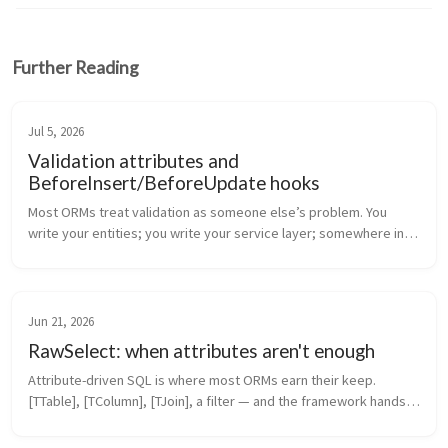
Further Reading
Jul 5, 2026
Validation attributes and
BeforeInsert/BeforeUpdate hooks
Most ORMs treat validation as someone else’s problem. You 
write your entities; you write your service layer; somewhere in 
that service layer there’s a Validate(entity) method that nobody 
maintains ...
Jun 21, 2026
RawSelect: when attributes aren't enough
Attribute-driven SQL is where most ORMs earn their keep. 
[TTable], [TColumn], [TJoin], a filter — and the framework hands 
you back typed entities. It covers 80% of real queries. The 
remaining 20% ...