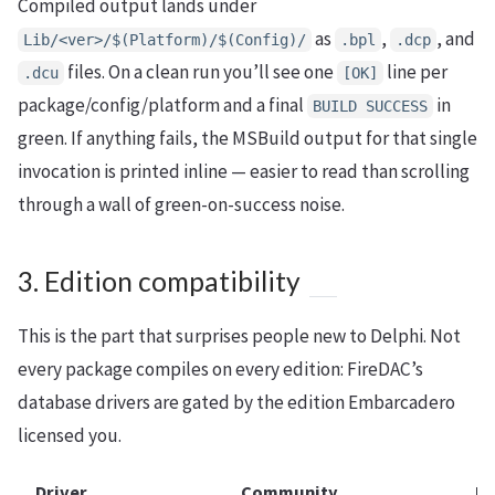
Compiled output lands under
as
,
, and
Lib/<ver>/$(Platform)/$(Config)/
.bpl
.dcp
files. On a clean run you’ll see one
line per
.dcu
[OK]
package/config/platform and a final
in
BUILD SUCCESS
green. If anything fails, the MSBuild output for that single
invocation is printed inline — easier to read than scrolling
through a wall of green-on-success noise.
3. Edition compatibility
This is the part that surprises people new to Delphi. Not
every package compiles on every edition: FireDAC’s
database drivers are gated by the edition Embarcadero
licensed you.
Driver
Community
Pr