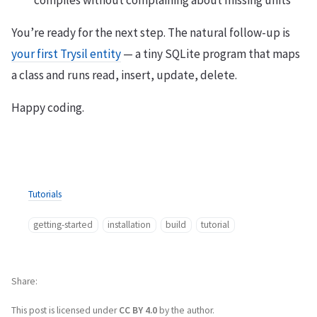
compiles without complaining about missing units
You’re ready for the next step. The natural follow-up is
your first Trysil entity
— a tiny SQLite program that maps
a class and runs read, insert, update, delete.
Happy coding.
Tutorials
getting-started
installation
build
tutorial
Share
This post is licensed under
CC BY 4.0
by the author.