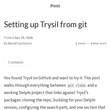
Post
Setting up Trysil from git
Posted
Apr 29, 2026
By
David Lastrucci
1
views
4 min
read
Contents
You found Trysil on GitHub and want to try it. This post
walks through everything between
and a
git clone
working Delphi project that links against Trysil’s
packages: cloning the repo, building for your Delphi
version, configuring the search path, and one section that