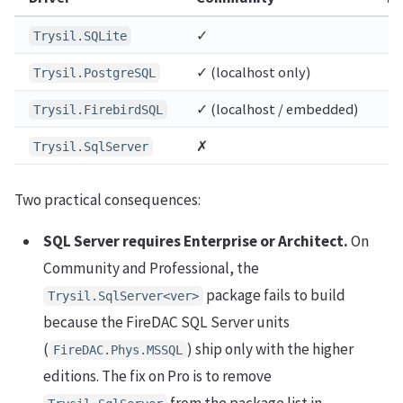
✓
✓
Trysil.SQLite
✓ (localhost only)
✓ 
Trysil.PostgreSQL
✓ (localhost / embedded)
✓ 
Trysil.FirebirdSQL
✗
✗
Trysil.SqlServer
Two practical consequences:
SQL Server requires Enterprise or Architect.
On
Community and Professional, the
package fails to build
Trysil.SqlServer<ver>
because the FireDAC SQL Server units
(
) ship only with the higher
FireDAC.Phys.MSSQL
editions. The fix on Pro is to remove
from the package list in