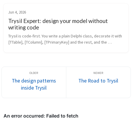
Jun 4, 2026
Trysil Expert: design your model without
writing code
Trysil is code-first. You write a plain Delphi class, decorate it with 
[TTable], [TColumn], [TPrimaryKey] and the rest, and the 
framework does the mapping. That’s the model you’ve seen in 
every pos...
The design patterns
The Road to Trysil
inside Trysil