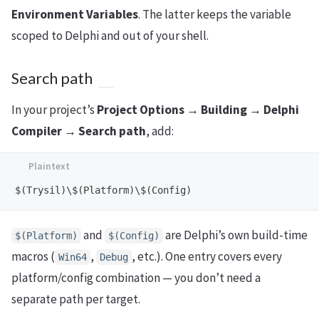
Environment Variables
. The latter keeps the variable
scoped to Delphi and out of your shell.
Search path
In your project’s
Project Options → Building → Delphi
Compiler → Search path
, add:
and
are Delphi’s own build-time
$(Platform)
$(Config)
macros (
,
, etc.). One entry covers every
Win64
Debug
platform/config combination — you don’t need a
separate path per target.