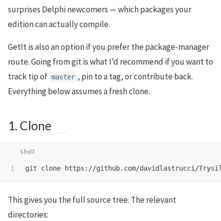
surprises Delphi newcomers — which packages your
edition can actually compile.
GetIt is also an option if you prefer the package-manager
route. Going from git is what I’d recommend if you want to
track tip of
, pin to a tag, or contribute back.
master
Everything below assumes a fresh clone.
1. Clone
This gives you the full source tree. The relevant
directories: