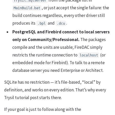
Trysil.SqlServer
, or just accept the single failure: the
MainBuild.bat
build continues regardless, every other driver still
produces its
and
.
.bpl
.dcu
PostgreSQL and Firebird connect to local servers
only on Community/Professional.
The packages
compile and the units are usable; FireDAC simply
restricts the runtime connection to
(or
localhost
embedded mode for Firebird). To talk to a remote
database server you need Enterprise or Architect.
SQLite has no restriction — it’s file-based, “local” by
definition, and works on every edition. That’s why every
Trysil tutorial post starts there.
If your goal is just to follow along with the