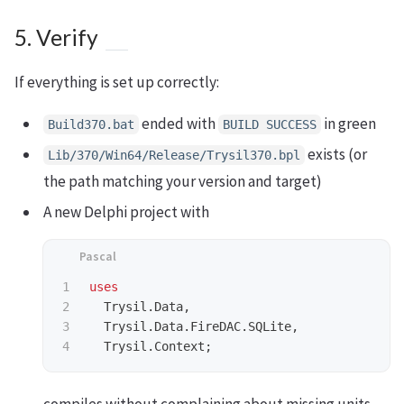
5. Verify
If everything is set up correctly:
ended with
in green
Build370.bat
BUILD SUCCESS
exists (or
Lib/370/Win64/Release/Trysil370.bpl
the path matching your version and target)
A new Delphi project with
1

uses
2

Trysil
.
Data
,
3

Trysil
.
Data
.
FireDAC
.
SQLite
,
Trysil
.
Context
;