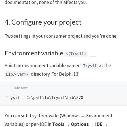
documentation, none of this affects you.
4. Configure your project
Two settings in your consumer project and you’re done.
Environment variable
$(Trysil)
Point an environment variable named
at the
Trysil
directory. For Delphi 13:
Lib/<ver>/
You can set it system-wide (Windows → Environment
Variables) or per-IDE in
Tools → Options → IDE →