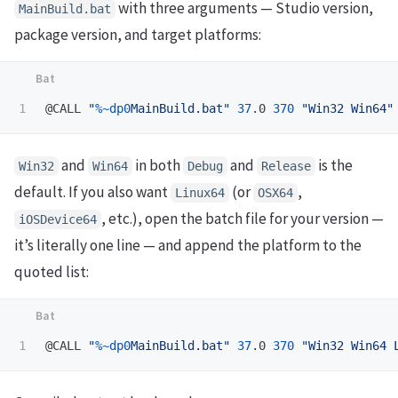
with three arguments — Studio version,
MainBuild.bat
package version, and target platforms:
@CALL 
"
%~dp0
MainBuild.bat"
37
.0 
370
"Win32 Win64"
and
in both
and
is the
Win32
Win64
Debug
Release
default. If you also want
(or
,
Linux64
OSX64
, etc.), open the batch file for your version —
iOSDevice64
it’s literally one line — and append the platform to the
quoted list:
@CALL 
"
%~dp0
MainBuild.bat"
37
.0 
370
"Win32 Win64 