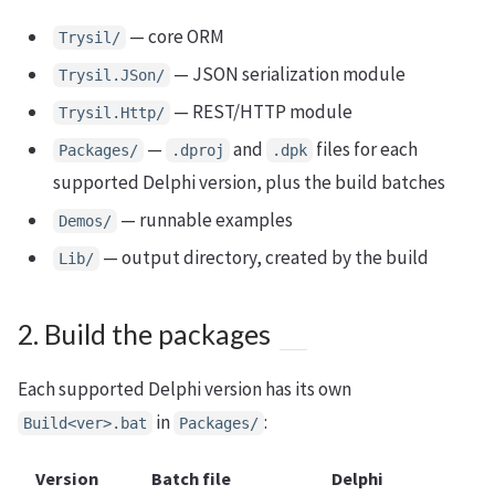
— core ORM
Trysil/
— JSON serialization module
Trysil.JSon/
— REST/HTTP module
Trysil.Http/
—
and
files for each
Packages/
.dproj
.dpk
supported Delphi version, plus the build batches
— runnable examples
Demos/
— output directory, created by the build
Lib/
2. Build the packages
Each supported Delphi version has its own
in
:
Build<ver>.bat
Packages/
Version
Batch file
Delphi