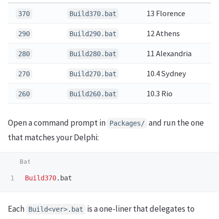
13 Florence
370
Build370.bat
12 Athens
290
Build290.bat
11 Alexandria
280
Build280.bat
10.4 Sydney
270
Build270.bat
10.3 Rio
260
Build260.bat
Open a command prompt in
and run the one
Packages/
that matches your Delphi:
Build370
Each
is a one-liner that delegates to
Build<ver>.bat