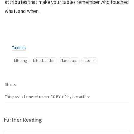
attributes that make your tables remember who touched
what, and when.
Tutorials
filtering
filter-builder
fluent-api
tutorial
Share
This post is licensed under
CC BY 4.0
by the author.
Further Reading