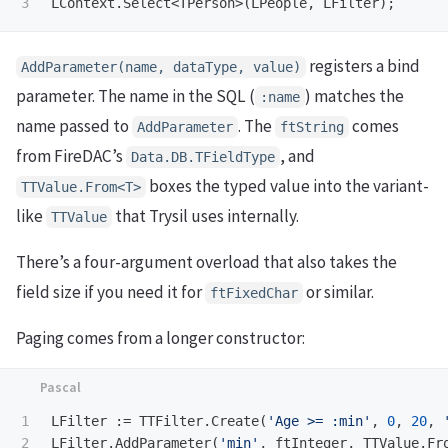
LContext
.
Select
<
TPerson
>(
LPeople
,
LFilter
);
registers a bind
AddParameter(name, dataType, value)
parameter. The name in the SQL (
) matches the
:name
name passed to
. The
comes
AddParameter
ftString
from FireDAC’s
, and
Data.DB.TFieldType
boxes the typed value into the variant-
TTValue.From<T>
like
that Trysil uses internally.
TTValue
There’s a four-argument overload that also takes the
field size if you need it for
or similar.
ftFixedChar
Paging comes from a longer constructor:
1

LFilter
:=
TTFilter
.
Create
(
'Age >= :min'
,
0
,
20
,
LFilter
.
AddParameter
(
'min'
,
ftInteger
,
TTValue
.
Fr