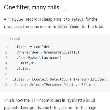
One filter, many calls
A
record is cheap. Pass it to
for the
TTFilter
Select
rows, pass the same record to
for the total:
SelectCount
1

LFilter
:=
LBuilder
2

.
Where
(
'Age'
).
GreaterOrEqual
(
18
)
3

.
OrderByAsc
(
'Lastname'
)
4

.
Limit
(
20
)
5

.
Build
;
6

7

LTotal
:=
LContext
.
SelectCount
<
TPerson
>(
LFilter
);
LContext
.
Select
<
TPerson
>(
LPeople
,
LFilter
);
This is how the HTTP controllers in Trysil.Http build
paginated endpoints: one filter, a count for the page