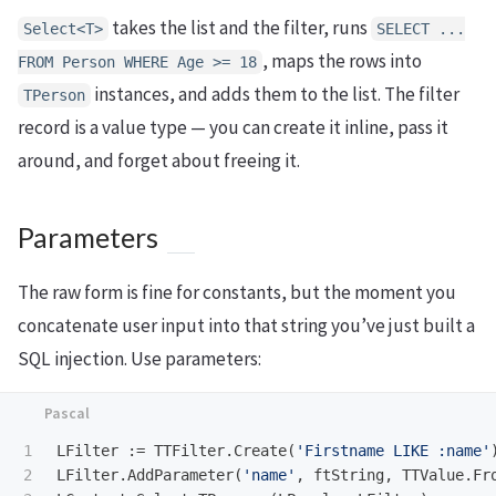
takes the list and the filter, runs
Select<T>
SELECT ...
, maps the rows into
FROM Person WHERE Age >= 18
instances, and adds them to the list. The filter
TPerson
record is a value type — you can create it inline, pass it
around, and forget about freeing it.
Parameters
The raw form is fine for constants, but the moment you
concatenate user input into that string you’ve just built a
SQL injection. Use parameters:
1

LFilter
:=
TTFilter
.
Create
(
'Firstname LIKE :name'
2

LFilter
.
AddParameter
(
'name'
,
ftString
,
TTValue
.
Fr