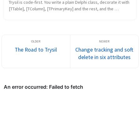
Trysil is code-first. You write a plain Delphi class, decorate it with 
[TTable], [TColumn], [TPrimaryKey] and the rest, and the 
framework does the mapping. That’s the model you’ve seen in 
every pos...
The Road to Trysil
Change tracking and soft
delete in six attributes