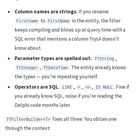
Column names are strings.
If you rename
to
in the entity, the filter
Firstname
FirstName
keeps compiling and blows up at query time with a
SQL error that mentions a column Trysil doesn’t
know about.
Parameter types are spelled out.
,
ftString
,
. The entity already knows
ftInteger
ftDateTime
the types — you’re repeating yourself.
Operators are SQL.
,
,
,
. Fine if
LIKE
=
<>
IS NULL
you already know SQL, noise if you’re reading the
Delphi code months later.
fixes all three. You obtain one
TTFilterBuilder<T>
through the context: