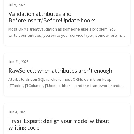
Jul 5, 2026
Validation attributes and
BeforeInsert/BeforeUpdate hooks
Most ORMs treat validation as someone else’s problem. You 
write your entities; you write your service layer; somewhere in 
that service layer there’s a Validate(entity) method that nobody 
maintains ...
Jun 21, 2026
RawSelect: when attributes aren't enough
Attribute-driven SQL is where most ORMs earn their keep. 
[TTable], [TColumn], [TJoin], a filter — and the framework hands 
you back typed entities. It covers 80% of real queries. The 
remaining 20% ...
Jun 4, 2026
Trysil Expert: design your model without
writing code