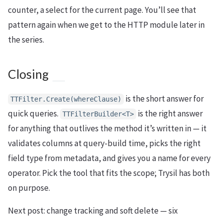
counter, a select for the current page. You’ll see that
pattern again when we get to the HTTP module later in
the series.
Closing
is the short answer for
TTFilter.Create(whereClause)
quick queries.
is the right answer
TTFilterBuilder<T>
for anything that outlives the method it’s written in — it
validates columns at query-build time, picks the right
field type from metadata, and gives you a name for every
operator. Pick the tool that fits the scope; Trysil has both
on purpose.
Next post: change tracking and soft delete — six