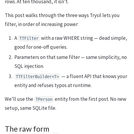
rows. At ten thousand, it isn’t.
This post walks through the three ways Trysil lets you
filter, in order of increasing power:
A
with a raw WHERE string — dead simple,
TTFilter
good for one-off queries.
Parameters on that same filter — same simplicity, no
SQL injection.
— a fluent API that knows your
TTFilterBuilder<T>
entity and refuses typos at runtime.
We’ll use the
entity from the first post. No new
TPerson
setup, same SQLite file.
The raw form