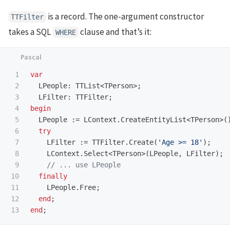
is a record. The one-argument constructor
TTFilter
takes a SQL
clause and that’s it:
WHERE
1

var
2

LPeople
:
TTList
<
TPerson
>;
3

LFilter
:
TTFilter
;
4

begin
5

LPeople
:=
LContext
.
CreateEntityList
<
TPerson
>(
6

try
7

LFilter
:=
TTFilter
.
Create
(
'Age >= 18'
);
8

LContext
.
Select
<
TPerson
>(
LPeople
,
LFilter
);
9

10

finally
11

LPeople
.
Free
;
12

end
;
end
;