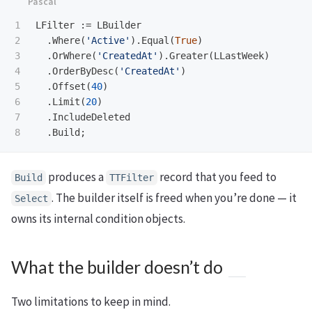
1

LFilter
:=
LBuilder
2

.
Where
(
'Active'
).
Equal
(
True
)
3

.
OrWhere
(
'CreatedAt'
).
Greater
(
LLastWeek
)
4

.
OrderByDesc
(
'CreatedAt'
)
5

.
Offset
(
40
)
6

.
Limit
(
20
)
7

.
IncludeDeleted
.
Build
;
produces a
record that you feed to
Build
TTFilter
. The builder itself is freed when you’re done — it
Select
owns its internal condition objects.
What the builder doesn’t do
Two limitations to keep in mind.