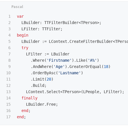
1

var
2

LBuilder
:
TTFilterBuilder
<
TPerson
>;
3

LFilter
:
TTFilter
;
4

begin
5

LBuilder
:=
LContext
.
CreateFilterBuilder
<
TPers
6

try
7

LFilter
:=
LBuilder
8

.
Where
(
'Firstname'
).
Like
(
'A%'
)
9

.
AndWhere
(
'Age'
).
GreaterOrEqual
(
18
)
10

.
OrderByAsc
(
'Lastname'
)
11

.
Limit
(
20
)
12

.
Build
;
13

LContext
.
Select
<
TPerson
>(
LPeople
,
LFilter
);
14

finally
15

LBuilder
.
Free
;
16

end
;
end
;