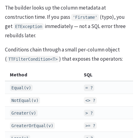
The builder looks up the column metadata at
construction time. If you pass
(typo), you
'Firstame'
get
immediately — not a SQL error three
ETException
rebuilds later.
Conditions chain through a small per-column object
(
) that exposes the operators:
TTFilterCondition<T>
Method
SQL
Equal(v)
= ?
NotEqual(v)
<> ?
Greater(v)
> ?
GreaterOrEqual(v)
>= ?