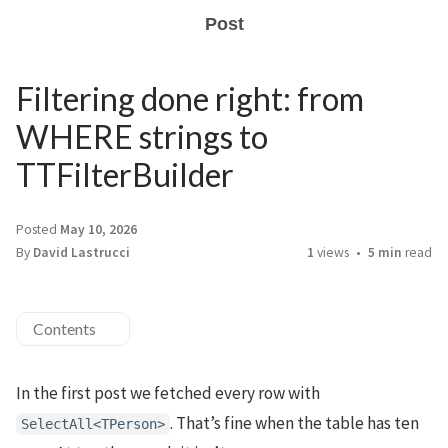
Post
Filtering done right: from
WHERE strings to
TTFilterBuilder
Posted
May 10, 2026
By
David Lastrucci
1
views
5 min
read
Contents
In the first post we fetched every row with
. That’s fine when the table has ten
SelectAll<TPerson>