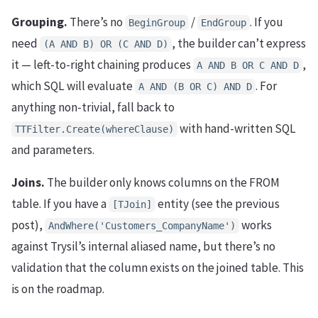
Grouping.
There’s no
/
. If you
BeginGroup
EndGroup
need
, the builder can’t express
(A AND B) OR (C AND D)
it — left-to-right chaining produces
,
A AND B OR C AND D
which SQL will evaluate
. For
A AND (B OR C) AND D
anything non-trivial, fall back to
with hand-written SQL
TTFilter.Create(whereClause)
and parameters.
Joins.
The builder only knows columns on the FROM
table. If you have a
entity (see the previous
[TJoin]
post),
works
AndWhere('Customers_CompanyName')
against Trysil’s internal aliased name, but there’s no
validation that the column exists on the joined table. This
is on the roadmap.