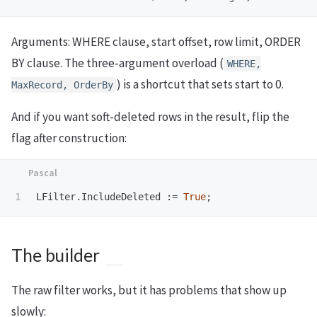
Arguments: WHERE clause, start offset, row limit, ORDER
BY clause. The three-argument overload (
WHERE,
) is a shortcut that sets start to 0.
MaxRecord, OrderBy
And if you want soft-deleted rows in the result, flip the
flag after construction:
LFilter
.
IncludeDeleted
:=
True
;
The builder
The raw filter works, but it has problems that show up
slowly: