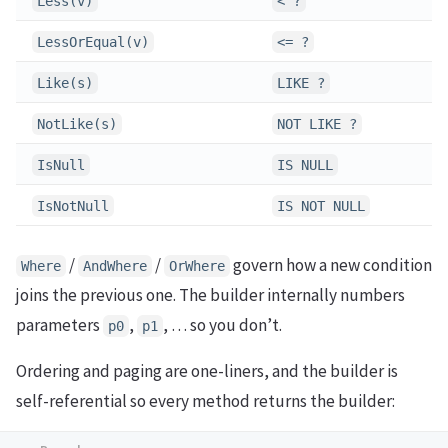
Less(v)
< ?
LessOrEqual(v)
<= ?
Like(s)
LIKE ?
NotLike(s)
NOT LIKE ?
IsNull
IS NULL
IsNotNull
IS NOT NULL
/
/
govern how a new condition
Where
AndWhere
OrWhere
joins the previous one. The builder internally numbers
parameters
,
, … so you don’t.
p0
p1
Ordering and paging are one-liners, and the builder is
self-referential so every method returns the builder: