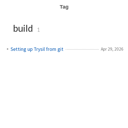
Tag
build
1
Setting up Trysil from git
Apr 29, 2026