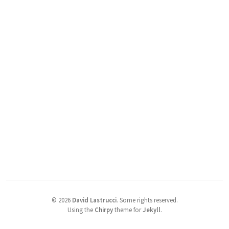
©
2026
David Lastrucci
.
Some rights reserved.
Using the
Chirpy
theme for
Jekyll
.