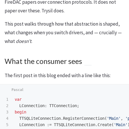
FireDAC papers over connection protocols. It does not
paper over these. Trysil does.
This post walks through how that abstraction is shaped,
what changes when you switch drivers, and — crucially —
what
doesn’t
.
What the consumer sees
The first post in this blog ended with a line like this:
1

var
2

LConnection
:
TTConnection
;
3

begin
4

TTSQLiteConnection
.
RegisterConnection
(
'Main'
,
'
LConnection
:=
TTSQLiteConnection
.
Create
(
'Main'