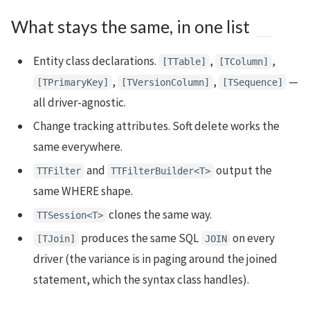
What stays the same, in one list
Entity class declarations.
,
,
[TTable]
[TColumn]
,
,
—
[TPrimaryKey]
[TVersionColumn]
[TSequence]
all driver-agnostic.
Change tracking attributes. Soft delete works the
same everywhere.
and
output the
TTFilter
TTFilterBuilder<T>
same WHERE shape.
clones the same way.
TTSession<T>
produces the same SQL
on every
[TJoin]
JOIN
driver (the variance is in paging around the joined
statement, which the syntax class handles).