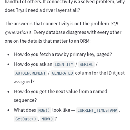
handful of others. If connectivity is a solved problem, why
does Trysil need a driver layer at all?
The answer is that connectivity is not the problem.
SQL
generation
is. Every database disagrees with every other
one on the details that matter to an ORM:
How do you fetch a row by primary key, paged?
How do you ask an
/
/
IDENTITY
SERIAL
/
column for the ID it just
AUTOINCREMENT
GENERATED
assigned?
How do you get the next value from a named
sequence?
What does
look like —
,
NOW()
CURRENT_TIMESTAMP
,
?
GetDate()
NOW()