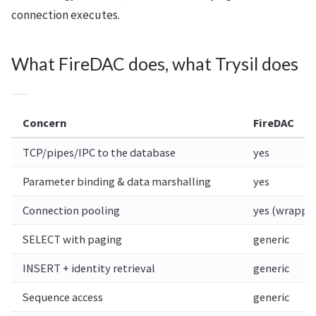
connection executes.
What FireDAC does, what Trysil does
Concern
FireDAC
TCP/pipes/IPC to the database
yes
Parameter binding & data marshalling
yes
Connection pooling
yes (wrappe
SELECT with paging
generic
INSERT + identity retrieval
generic
Sequence access
generic