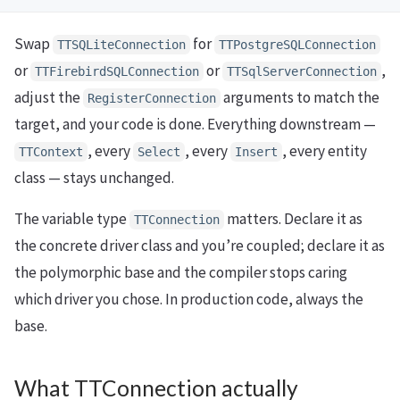
Swap
for
TTSQLiteConnection
TTPostgreSQLConnection
or
or
,
TTFirebirdSQLConnection
TTSqlServerConnection
adjust the
arguments to match the
RegisterConnection
target, and your code is done. Everything downstream —
, every
, every
, every entity
TTContext
Select
Insert
class — stays unchanged.
The variable type
matters. Declare it as
TTConnection
the concrete driver class and you’re coupled; declare it as
the polymorphic base and the compiler stops caring
which driver you chose. In production code, always the
base.
What TTConnection actually