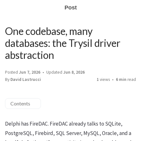
Post
One codebase, many
databases: the Trysil driver
abstraction
Posted
Jun 7, 2026
Updated
Jun 8, 2026
By
David Lastrucci
1
views
6 min
read
Contents
Delphi has FireDAC. FireDAC already talks to SQLite,
PostgreSQL, Firebird, SQL Server, MySQL, Oracle, and a