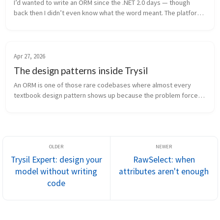
I’d wanted to write an ORM since the .NET 2.0 days — though 
back then I didn’t even know what the word meant. The platform 
had everything you needed: attributes, generics, reflection. The 
pieces f...
Apr 27, 2026
The design patterns inside Trysil
An ORM is one of those rare codebases where almost every 
textbook design pattern shows up because the problem forces 
it. You can’t build something that maps objects to relational 
tables, defers loa...
Trysil Expert: design your
RawSelect: when
model without writing
attributes aren't enough
code