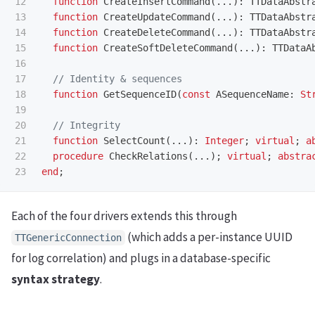
12

function
CreateInsertCommand
(...):
TTDataAbstr
13

function
CreateUpdateCommand
(...):
TTDataAbstr
14

function
CreateDeleteCommand
(...):
TTDataAbstr
15

function
CreateSoftDeleteCommand
(...):
TTDataA
16

17

18

function
GetSequenceID
(
const
ASequenceName
:
St
19

20

21

function
SelectCount
(...):
Integer
;
virtual
;
a
22

procedure
CheckRelations
(...);
virtual
;
abstra
end
;
Each of the four drivers extends this through
(which adds a per-instance UUID
TTGenericConnection
for log correlation) and plugs in a database-specific
syntax strategy
.