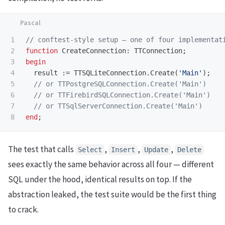
1

2

function
CreateConnection
:
TTConnection
;
3

begin
4

result
:=
TTSQLiteConnection
.
Create
(
'Main'
);
5

6

7

end
;
The test that calls
,
,
,
Select
Insert
Update
Delete
sees exactly the same behavior across all four — different
SQL under the hood, identical results on top. If the
abstraction leaked, the test suite would be the first thing
to crack.