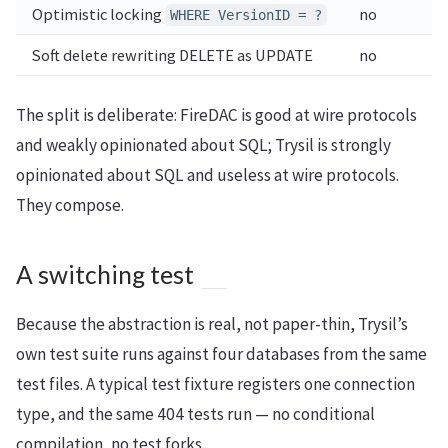
Optimistic locking
no
WHERE VersionID = ?
Soft delete rewriting DELETE as UPDATE
no
The split is deliberate: FireDAC is good at wire protocols
and weakly opinionated about SQL; Trysil is strongly
opinionated about SQL and useless at wire protocols.
They compose.
A switching test
Because the abstraction is real, not paper-thin, Trysil’s
own test suite runs against four databases from the same
test files. A typical test fixture registers one connection
type, and the same 404 tests run — no conditional
compilation, no test forks.