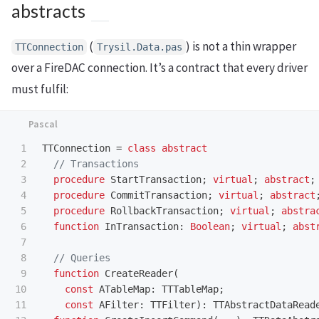
abstracts
(
) is not a thin wrapper
TTConnection
Trysil.Data.pas
over a FireDAC connection. It’s a contract that every driver
must fulfil:
1

TTConnection
=
class
abstract
2

3

procedure
StartTransaction
;
virtual
;
abstract
;
4

procedure
CommitTransaction
;
virtual
;
abstract
5

procedure
RollbackTransaction
;
virtual
;
abstra
6

function
InTransaction
:
Boolean
;
virtual
;
abst
7

8

9

function
CreateReader
(
10

const
ATableMap
:
TTTableMap
;
11

const
AFilter
:
TTFilter
):
TTAbstractDataRead