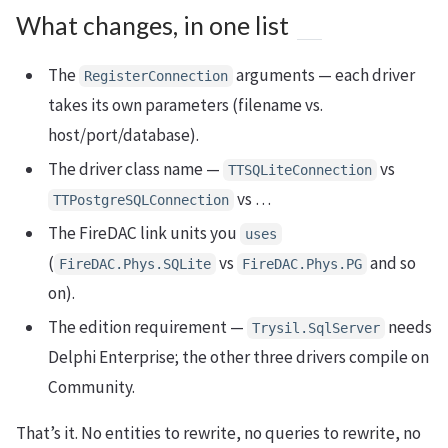
What changes, in one list
The
arguments — each driver
RegisterConnection
takes its own parameters (filename vs.
host/port/database).
The driver class name —
vs
TTSQLiteConnection
vs …
TTPostgreSQLConnection
The FireDAC link units you
uses
(
vs
and so
FireDAC.Phys.SQLite
FireDAC.Phys.PG
on).
The edition requirement —
needs
Trysil.SqlServer
Delphi Enterprise; the other three drivers compile on
Community.
That’s it. No entities to rewrite, no queries to rewrite, no