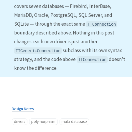
covers seven databases — Firebird, InterBase,
MariaDB, Oracle, PostgreSQL, SQL Server, and
SQLite — through the exact same
TTConnection
boundary described above. Nothing in this post
changes: each new driver is just another
subclass with its own syntax
TTGenericConnection
strategy, and the code above
doesn’t
TTConnection
know the difference.
Design Notes
drivers
polymorphism
multi-database