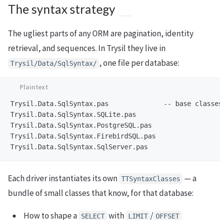
The syntax strategy
The ugliest parts of any ORM are pagination, identity
retrieval, and sequences. In Trysil they live in
, one file per database:
Trysil/Data/SqlSyntax/
Trysil.Data.SqlSyntax.pas              -- base classes
Trysil.Data.SqlSyntax.SQLite.pas

Trysil.Data.SqlSyntax.PostgreSQL.pas

Trysil.Data.SqlSyntax.FirebirdSQL.pas

Each driver instantiates its own
— a
TTSyntaxClasses
bundle of small classes that know, for that database:
How to shape a
with
/
SELECT
LIMIT
OFFSET