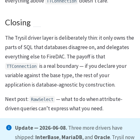
everything above
doesn’t care.
TTConnection
Closing
The Trysil driver layer is deliberately thin: it only owns the
parts of SQL that databases disagree on, and delegates
everything else to FireDAC. The payoff is that
is a real boundary — if you declare your
TTConnection
variable against the base type, the rest of your
application is database-agnostic by construction.
Next post:
— what to do when attribute-
RawSelect
driven queries can’t express what you need.
Update — 2026-06-08.
Three more drivers have
shipped:
InterBase
,
MariaDB
, and
Oracle
. Trysil now