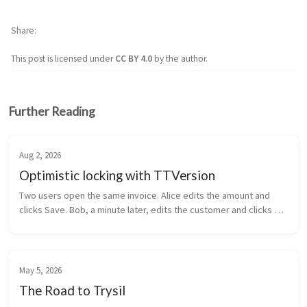
Share
This post is licensed under
CC BY 4.0
by the author.
Further Reading
Aug 2, 2026
Optimistic locking with TTVersion
Two users open the same invoice. Alice edits the amount and 
clicks Save. Bob, a minute later, edits the customer and clicks 
Save. Alice’s amount is gone. Bob overwrote it with the value he 
loaded a...
May 5, 2026
The Road to Trysil