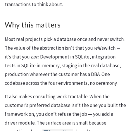
transactions to think about.
Why this matters
Most real projects pick a database once and never switch.
The value of the abstraction isn’t that you
will
switch —
it’s that you
can
. Development in SQLite, integration
tests in SQLite in-memory, staging in the real database,
production wherever the customer has a DBA. One
codebase across the four environments, no ceremony.
It also makes consulting work tractable. When the
customer’s preferred database isn’t the one you built the
framework on, you don’t refuse the job — you add a
driver module. The surface area is small because