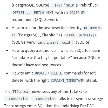
(PostgreSQL, SQLite),
/
(Firebird), or
FIRST
SKIP
with an
OFFSET ... FETCH NEXT
ORDER BY
requirement (SQL Server).
How to ask for the just-inserted identity:
RETURNING
(PostgreSQL, Firebird 3+),
id
SCOPE_IDENTITY()
(SQL Server),
(SQLite).
last_insert_rowid()
How to query a sequence — which on SQLite means
“simulate with a tiny helper table” because SQLite
doesn’t have real sequences.
How to emit
/
commands for soft
UPDATE
DELETE
delete, with the right
literal.
CURRENT_TIMESTAMP
The
never sees any of this. It talks to
TTContext
.
talks to its syntax strategy.
TTConnection
TTConnection
The strategy emits SQL that the underlying FireDAC