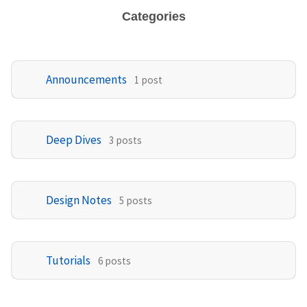
Categories
Announcements
1 post
Deep Dives
3 posts
Design Notes
5 posts
Tutorials
6 posts