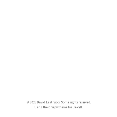
©
2026
David Lastrucci
.
Some rights reserved.
Using the
Chirpy
theme for
Jekyll
.