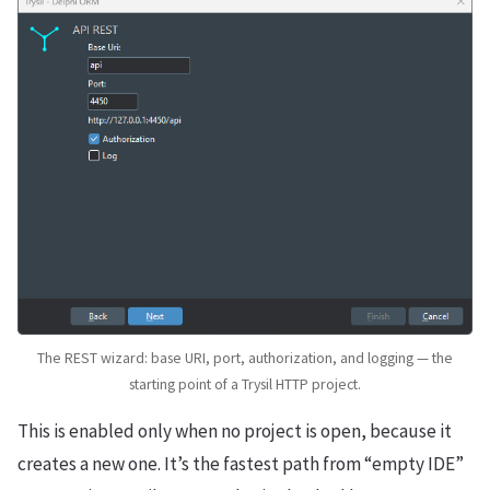
The REST wizard: base URI, port, authorization, and logging — the
starting point of a Trysil HTTP project.
This is enabled only when no project is open, because it
creates a new one. It’s the fastest path from “empty IDE”