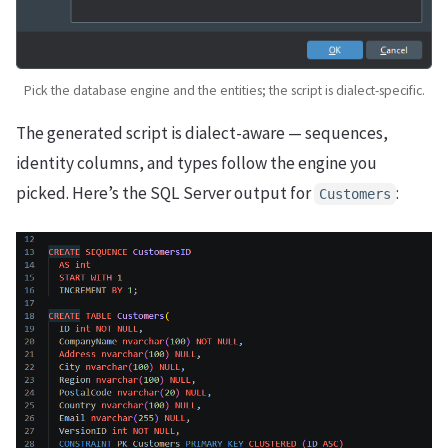
Pick the database engine and the entities; the script is dialect-specific.
The generated script is dialect-aware — sequences,
identity columns, and types follow the engine you
picked. Here’s the SQL Server output for
:
Customers