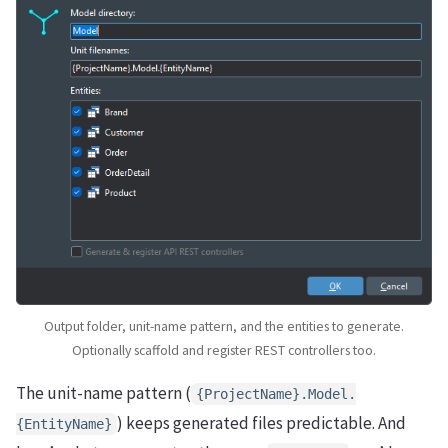
Output folder, unit-name pattern, and the entities to generate.
Optionally scaffold and register REST controllers too.
The unit-name pattern (
{ProjectName}.Model.
) keeps generated files predictable. And
{EntityName}