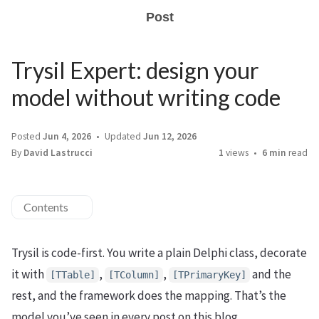
Post
Trysil Expert: design your
model without writing code
Posted
Jun 4, 2026
Updated
Jun 12, 2026
By
David Lastrucci
1
views
6 min
read
Contents
Trysil is code-first. You write a plain Delphi class, decorate
it with
,
,
and the
[TTable]
[TColumn]
[TPrimaryKey]
rest, and the framework does the mapping. That’s the
model you’ve seen in every post on this blog.