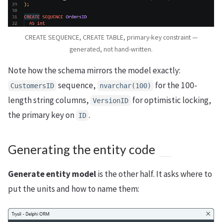
CREATE SEQUENCE, CREATE TABLE, primary-key constraint —
generated, not hand-written.
Note how the schema mirrors the model exactly:
sequence,
for the 100-
CustomersID
nvarchar(100)
length string columns,
for optimistic locking,
VersionID
the primary key on
.
ID
Generating the entity code
Generate entity model
is the other half. It asks where to
put the units and how to name them: