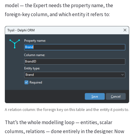
model — the Expert needs the property name, the
foreign-key column, and which entity it refers to:
A relation column: the foreign key on this table and the entity it points to.
That’s the whole modelling loop — entities, scalar
columns, relations — done entirely in the designer. Now