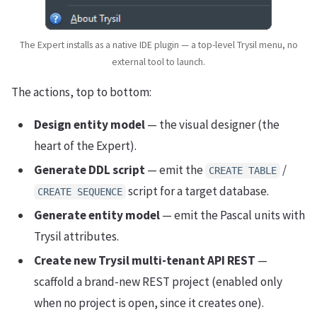
The Expert installs as a native IDE plugin — a top-level Trysil menu, no
external tool to launch.
The actions, top to bottom:
Design entity model
— the visual designer (the
heart of the Expert).
Generate DDL script
— emit the
/
CREATE TABLE
script for a target database.
CREATE SEQUENCE
Generate entity model
— emit the Pascal units with
Trysil attributes.
Create new Trysil multi-tenant API REST
—
scaffold a brand-new REST project (enabled only
when no project is open, since it creates one).