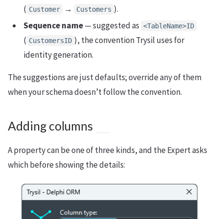
(
→
).
Customer
Customers
Sequence name
— suggested as
<TableName>ID
(
), the convention Trysil uses for
CustomersID
identity generation.
The suggestions are just defaults; override any of them
when your schema doesn’t follow the convention.
Adding columns
A property can be one of three kinds, and the Expert asks
which before showing the details: