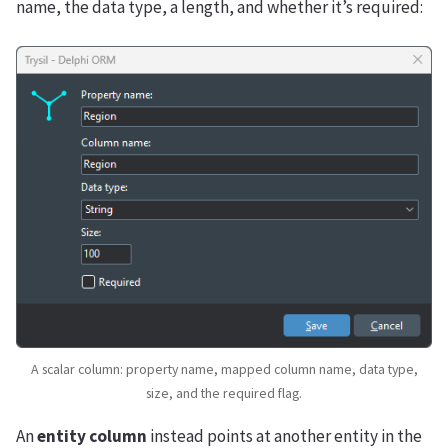
name, the data type, a length, and whether it’s required:
A scalar column: property name, mapped column name, data type,
size, and the required flag.
An
entity column
instead points at another entity in the