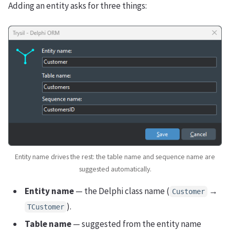
Adding an entity asks for three things:
Entity name drives the rest: the table name and sequence name are
suggested automatically.
Entity name
— the Delphi class name (
→
Customer
).
TCustomer
Table name
— suggested from the entity name