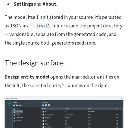
Settings
and
About
.
The model itself isn’t stored in your source. It’s persisted
as JSON in a
folder inside the project directory
__trysil
— versionable, separate from the generated code, and
the single source both generators read from.
The design surface
Design entity model
opens the main editor: entities on
the left, the selected entity’s columns on the right.