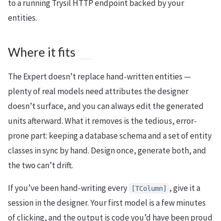
to a running Trysil HTTP endpoint backed by your
entities.
Where it fits
The Expert doesn’t replace hand-written entities —
plenty of real models need attributes the designer
doesn’t surface, and you can always edit the generated
units afterward. What it removes is the tedious, error-
prone part: keeping a database schema and a set of entity
classes in sync by hand. Design once, generate both, and
the two can’t drift.
If you’ve been hand-writing every
, give it a
[TColumn]
session in the designer. Your first model is a few minutes
of clicking, and the output is code you’d have been proud