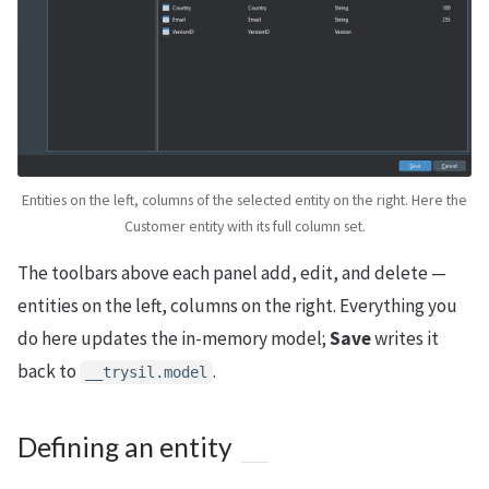
Entities on the left, columns of the selected entity on the right. Here the
Customer entity with its full column set.
The toolbars above each panel add, edit, and delete —
entities on the left, columns on the right. Everything you
do here updates the in-memory model;
Save
writes it
back to
.
__trysil.model
Defining an entity