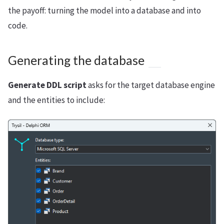
the payoff: turning the model into a database and into
code.
Generating the database
Generate DDL script
asks for the target database engine
and the entities to include: