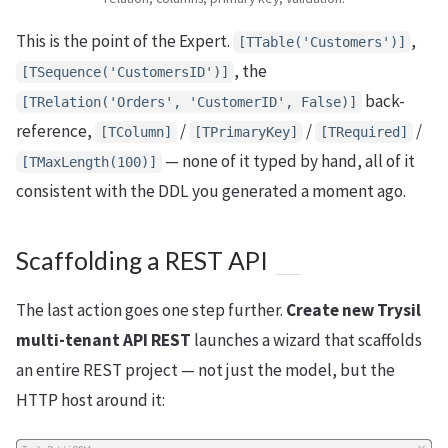
This is the point of the Expert.
,
[TTable('Customers')]
, the
[TSequence('CustomersID')]
back-
[TRelation('Orders', 'CustomerID', False)]
reference,
/
/
/
[TColumn]
[TPrimaryKey]
[TRequired]
— none of it typed by hand, all of it
[TMaxLength(100)]
consistent with the DDL you generated a moment ago.
Scaffolding a REST API
The last action goes one step further.
Create new Trysil
multi-tenant API REST
launches a wizard that scaffolds
an entire REST project — not just the model, but the
HTTP host around it: