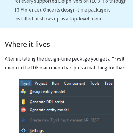
for every supported Delphi version (10.3 Rio through
13 Florence). Once its design-time package is
installed, it shows up as a top-level menu.
Where it lives
After installing the design-time package you get a
Trysil
menu in the IDE main menu bar, plus a matching toolbar: