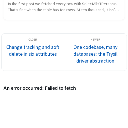
In the first post we fetched every row with SelectAll<TPerson>. 
That’s fine when the table has ten rows. At ten thousand, it isn’t. 
This post walks through the three ways Trysil lets you fil...
Change tracking and soft
One codebase, many
delete in six attributes
databases: the Trysil
driver abstraction