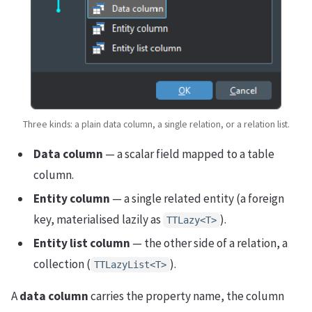
Three kinds: a plain data column, a single relation, or a relation list.
Data column
— a scalar field mapped to a table
column.
Entity column
— a single related entity (a foreign
key, materialised lazily as
).
TTLazy<T>
Entity list column
— the other side of a relation, a
collection (
).
TTLazyList<T>
A
data column
carries the property name, the column