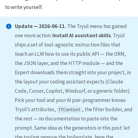
to write yourself.
Update — 2026-06-11.
The Trysil menu has gained
one more action:
Install AI assistant skills
. Trysil
ships a set of tool-agnostic instruction files that
teach an LLM how to use its public API — the ORM,
the JSON layer, and the HTTP module — and the
Expert downloads them straight into your project, in
the layout your coding assistant expects (Claude
Code, Cursor, Copilot, Windsurf, or a generic folder).
Pick your tool and your AI pair-programmer knows
Trysil’s attributes,
, the filter builder, and
TTContext
the rest — no documentation to paste into the
prompt. Same idea as the generators in this post: let
the tooling remove the boilerplate, here the