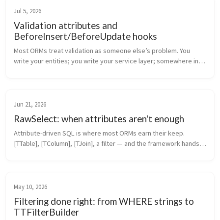
Jul 5, 2026
Validation attributes and
BeforeInsert/BeforeUpdate hooks
Most ORMs treat validation as someone else’s problem. You 
write your entities; you write your service layer; somewhere in 
that service layer there’s a Validate(entity) method that nobody 
maintains ...
Jun 21, 2026
RawSelect: when attributes aren't enough
Attribute-driven SQL is where most ORMs earn their keep. 
[TTable], [TColumn], [TJoin], a filter — and the framework hands 
you back typed entities. It covers 80% of real queries. The 
remaining 20% ...
May 10, 2026
Filtering done right: from WHERE strings to
TTFilterBuilder