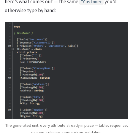
here’s what comes out — the same
you’d
TCustomer
otherwise type by hand:
The generated unit: every attribute already in place — table, sequence,
relation, columns, primary key, validation.