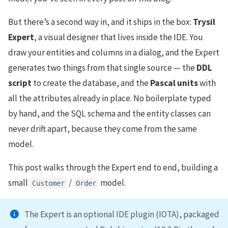
But there’s a second way in, and it ships in the box:
Trysil
Expert
, a visual designer that lives inside the IDE. You
draw your entities and columns in a dialog, and the Expert
generates two things from that single source — the
DDL
script
to create the database, and the
Pascal units
with
all the attributes already in place. No boilerplate typed
by hand, and the SQL schema and the entity classes can
never drift apart, because they come from the same
model.
This post walks through the Expert end to end, building a
small
/
model.
Customer
Order
The Expert is an optional IDE plugin (IOTA), packaged