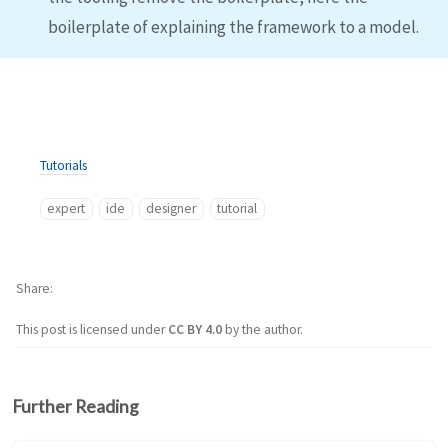
boilerplate of explaining the framework to a model.
Tutorials
expert
ide
designer
tutorial
Share
This post is licensed under
CC BY 4.0
by the author.
Further Reading