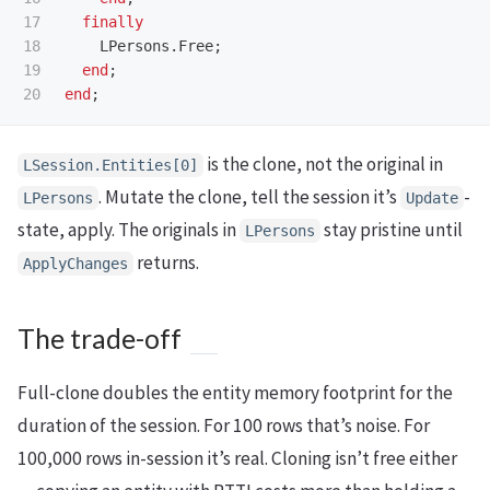
17

finally
18

LPersons
.
Free
;
19

end
;
end
;
is the clone, not the original in
LSession.Entities[0]
. Mutate the clone, tell the session it’s
-
LPersons
Update
state, apply. The originals in
stay pristine until
LPersons
returns.
ApplyChanges
The trade-off
Full-clone doubles the entity memory footprint for the
duration of the session. For 100 rows that’s noise. For
100,000 rows in-session it’s real. Cloning isn’t free either