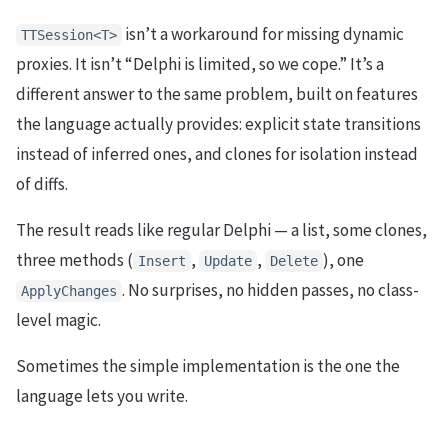
isn’t a workaround for missing dynamic
TTSession<T>
proxies. It isn’t “Delphi is limited, so we cope.” It’s a
different answer to the same problem, built on features
the language actually provides: explicit state transitions
instead of inferred ones, and clones for isolation instead
of diffs.
The result reads like regular Delphi — a list, some clones,
three methods (
,
,
), one
Insert
Update
Delete
. No surprises, no hidden passes, no class-
ApplyChanges
level magic.
Sometimes the simple implementation is the one the
language lets you write.