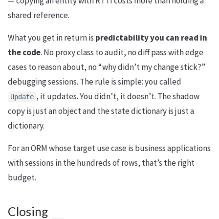
— copying an entity with RTTI costs more than holding a
shared reference.
What you get in return is
predictability you can read in
the code
. No proxy class to audit, no diff pass with edge
cases to reason about, no “why didn’t my change stick?”
debugging sessions. The rule is simple: you called
, it updates. You didn’t, it doesn’t. The shadow
Update
copy is just an object and the state dictionary is just a
dictionary.
For an ORM whose target use case is business applications
with sessions in the hundreds of rows, that’s the right
budget.
Closing