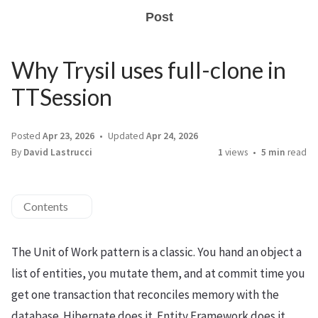
Post
Why Trysil uses full-clone in
TTSession
Posted
Apr 23, 2026
Updated
Apr 24, 2026
By
David Lastrucci
1
views
5 min
read
Contents
The Unit of Work pattern is a classic. You hand an object a
list of entities, you mutate them, and at commit time you
get one transaction that reconciles memory with the
database. Hibernate does it. Entity Framework does it.