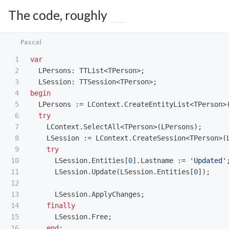
The code, roughly
1

var
2

LPersons
:
TTList
<
TPerson
>;
3

LSession
:
TTSession
<
TPerson
>;
4

begin
5

LPersons
:=
LContext
.
CreateEntityList
<
TPerson
>
6

try
7

LContext
.
SelectAll
<
TPerson
>(
LPersons
);
8

LSession
:=
LContext
.
CreateSession
<
TPerson
>(
9

try
10

LSession
.
Entities
[
0
].
Lastname
:=
'Updated'
11

LSession
.
Update
(
LSession
.
Entities
[
0
]);
12

13

LSession
.
ApplyChanges
;
14

finally
15

LSession
.
Free
;
16

end
;