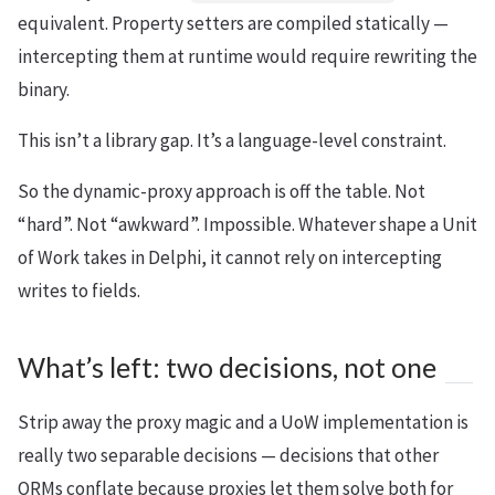
equivalent. Property setters are compiled statically —
intercepting them at runtime would require rewriting the
binary.
This isn’t a library gap. It’s a language-level constraint.
So the dynamic-proxy approach is off the table. Not
“hard”. Not “awkward”. Impossible. Whatever shape a Unit
of Work takes in Delphi, it cannot rely on intercepting
writes to fields.
What’s left: two decisions, not one
Strip away the proxy magic and a UoW implementation is
really two separable decisions — decisions that other
ORMs conflate because proxies let them solve both for