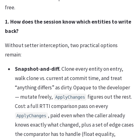
free.
1. How does the session know which entities to write
back?
Without setter interception, two practical options
remain:
Snapshot-and-diff.
Clone every entity on entry,
walk clone vs. current at commit time, and treat
“anything differs” as dirty. Opaque to the developer
— mutate freely,
figures out the rest.
ApplyChanges
Cost: a full RTTI comparison pass on every
, paid even when the caller already
ApplyChanges
knows exactly what changed, plus a set of edge cases
the comparator has to handle (float equality,