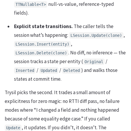
null-vs-value, reference-typed
TTNullable<T>
fields).
Explicit state transitions.
The caller tells the
session what’s happening:
,
LSession.Update(clone)
,
LSession.Insert(entity)
. No diff, no inference — the
LSession.Delete(clone)
session tracks a state per entity (
/
Original
/
/
) and walks those
Inserted
Updated
Deleted
states at commit time.
Trysil picks the second. It trades a small amount of
explicitness for zero magic: no RTTI diff pass, no failure
modes where “I changed a field and nothing happened
because of some equality edge case.” If you called
, it updates. If you didn’t, it doesn’t. The
Update