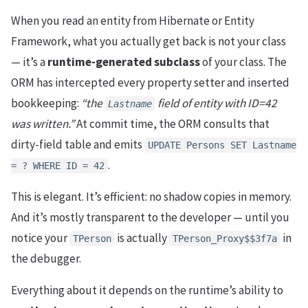
When you read an entity from Hibernate or Entity
Framework, what you actually get back is not your class
— it’s a
runtime-generated subclass
of your class. The
ORM has intercepted every property setter and inserted
bookkeeping:
“the
field of entity with ID=42
Lastname
was written.”
At commit time, the ORM consults that
dirty-field table and emits
UPDATE Persons SET Lastname
.
= ? WHERE ID = 42
This is elegant. It’s efficient: no shadow copies in memory.
And it’s mostly transparent to the developer — until you
notice your
is actually
in
TPerson
TPerson_Proxy$$3f7a
the debugger.
Everything about it depends on the runtime’s ability to