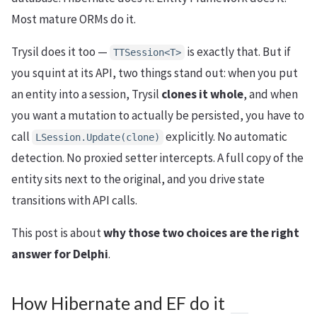
Most mature ORMs do it.
Trysil does it too —
is exactly that. But if
TTSession<T>
you squint at its API, two things stand out: when you put
an entity into a session, Trysil
clones it whole
, and when
you want a mutation to actually be persisted, you have to
call
explicitly. No automatic
LSession.Update(clone)
detection. No proxied setter intercepts. A full copy of the
entity sits next to the original, and you drive state
transitions with API calls.
This post is about
why those two choices are the right
answer for Delphi
.
How Hibernate and EF do it