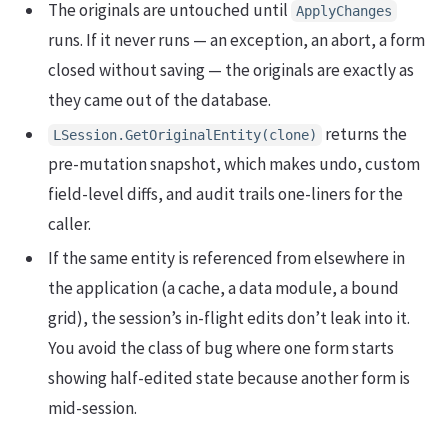
The originals are untouched until
ApplyChanges
runs. If it never runs — an exception, an abort, a form
closed without saving — the originals are exactly as
they came out of the database.
returns the
LSession.GetOriginalEntity(clone)
pre-mutation snapshot, which makes undo, custom
field-level diffs, and audit trails one-liners for the
caller.
If the same entity is referenced from elsewhere in
the application (a cache, a data module, a bound
grid), the session’s in-flight edits don’t leak into it.
You avoid the class of bug where one form starts
showing half-edited state because another form is
mid-session.