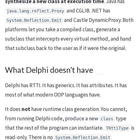
synthesize a new class at execution time
. Java has
and CGLIB. .NET has
java.lang.reflect.Proxy
and Castle DynamicProxy. Both
System.Reflection.Emit
platforms let you take a compiled class, generate a
subclass that intercepts every virtual method, and hand
that subclass back to the user as if it were the original.
What Delphi doesn’t have
Delphi has RTTI. It has generics. It has attributes. It has
most of what modern OOP languages have.
It does
not
have runtime class generation. You cannot,
from running Delphi code, produce a new
type
class
that the rest of the program can instantiate.
is
TRttiType
read-only. There is no
System.Reflection.Emit