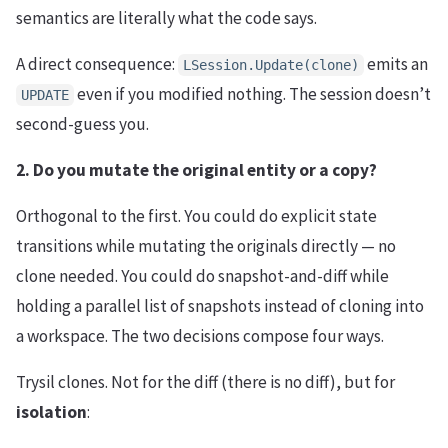
semantics are literally what the code says.
A direct consequence:
emits an
LSession.Update(clone)
even if you modified nothing. The session doesn’t
UPDATE
second-guess you.
2. Do you mutate the original entity or a copy?
Orthogonal to the first. You could do explicit state
transitions while mutating the originals directly — no
clone needed. You could do snapshot-and-diff while
holding a parallel list of snapshots instead of cloning into
a workspace. The two decisions compose four ways.
Trysil clones. Not for the diff (there is no diff), but for
isolation
: