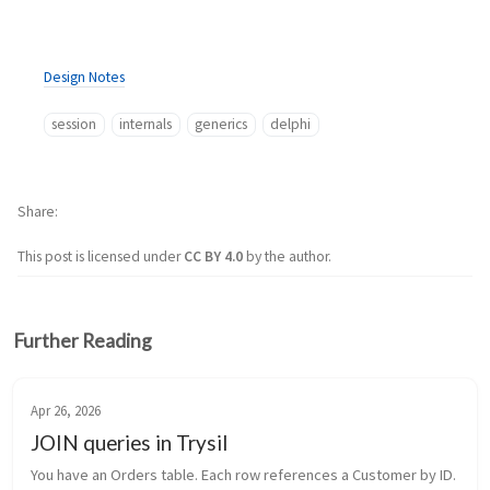
Design Notes
session
internals
generics
delphi
Share
This post is licensed under
CC BY 4.0
by the author.
Further Reading
Apr 26, 2026
JOIN queries in Trysil
You have an Orders table. Each row references a Customer by ID. 