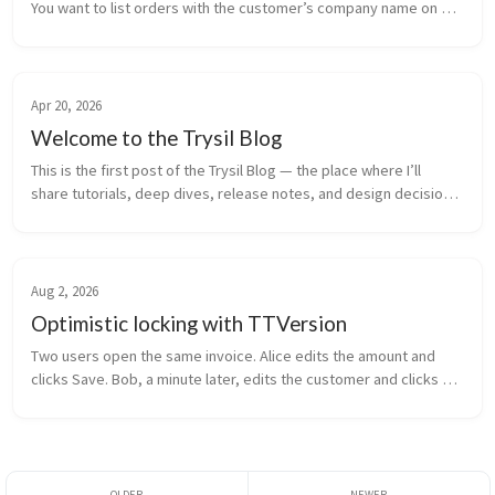
You want to list orders with the customer’s company name on 
the row — one query, one result set, no round trips. Traditional 
ORM ans...
Apr 20, 2026
Welcome to the Trysil Blog
This is the first post of the Trysil Blog — the place where I’ll 
share tutorials, deep dives, release notes, and design decisions 
behind Trysil, an ORM framework for Delphi. What you’ll find here 
...
Aug 2, 2026
Optimistic locking with TTVersion
Two users open the same invoice. Alice edits the amount and 
clicks Save. Bob, a minute later, edits the customer and clicks 
Save. Alice’s amount is gone. Bob overwrote it with the value he 
loaded a...